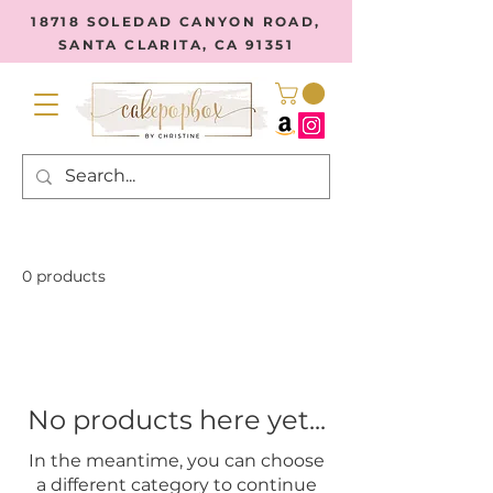
18718 SOLEDAD CANYON ROAD,
SANTA CLARITA, CA 91351
0 products
No products here yet...
In the meantime, you can choose
a different category to continue