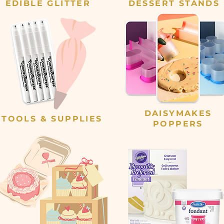
EDIBLE GLITTER
DESSERT STANDS
DAISYMAKES
TOOLS & SUPPLIES
POPPERS