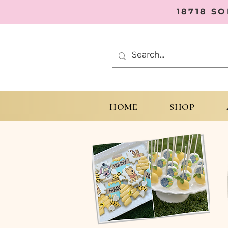
18718 S
HOME
SHOP