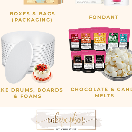
BOXES & BAGS
FONDANT
(PACKAGING)
CHOCOLATE & CAN
AKE DRUMS, BOARDS
MELTS
& FOAMS