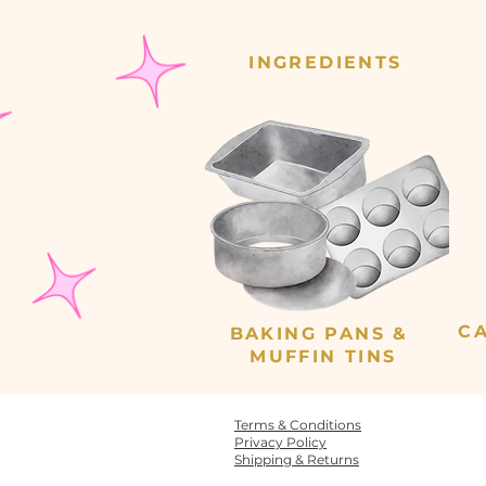
INGREDIENTS
C
BAKING PANS &
MUFFIN TINS
Terms & Conditions
Privacy Policy
Shipping & Returns