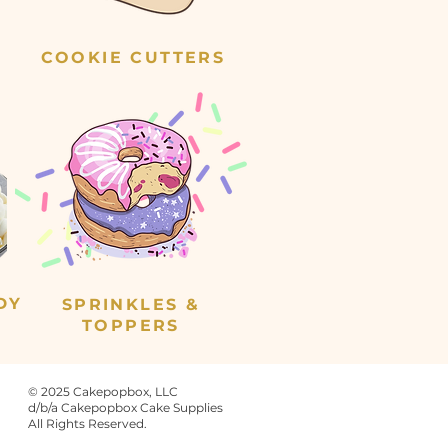
COOKIE CUTTERS
DY
SPRINKLES &
TOPPERS
© 2025 Cakepopbox, LLC
d/b/a Cakepopbox Cake Supplies
All Rights Reserved.