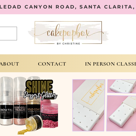
OLEDAD CANYON ROAD, SANTA CLARITA, 
ABOUT
CONTACT
IN PERSON CLASS