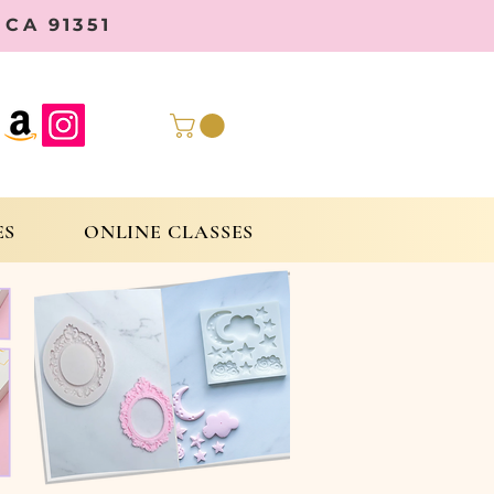
CA 91351
ES
ONLINE CLASSES