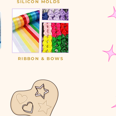
SILICON MOLDS
RIBBON & BOWS