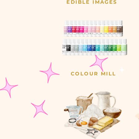
EDIBLE IMAGES
COLOUR MILL