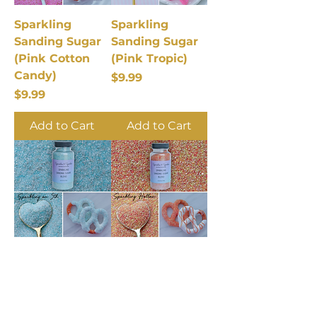
Sparkling
Sparkling
Sanding Sugar
Sanding Sugar
(Pink Cotton
(Pink Tropic)
Candy)
Price
$9.99
Price
$9.99
Add to Cart
Add to Cart
Sparkling
Sparkling
Sanding Sugar
Sanding Sugar
(Spark on 5th)
(Sparkling
Hollow)
Price
$9.99