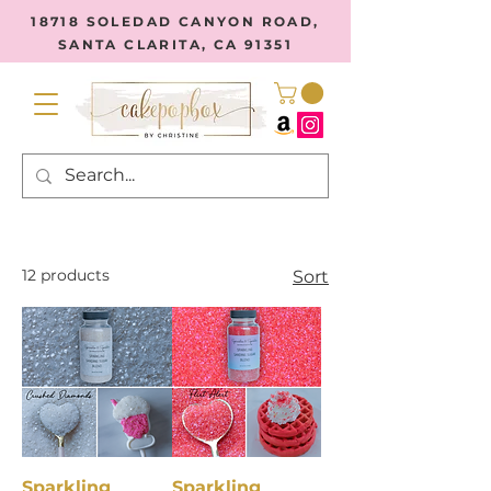
18718 SOLEDAD CANYON ROAD,
SANTA CLARITA, CA 91351
12 products
Sort
Sparkling
Sparkling