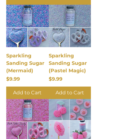
Sparkling
Sparkling
Sanding Sugar
Sanding Sugar
(Mermaid)
(Pastel Magic)
Price
Price
$9.99
$9.99
Add to Cart
Add to Cart