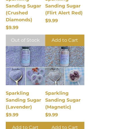
Sanding Sugar
Sanding Sugar
(Crushed
(Flirt Alert Red)
Diamonds)
Price
$9.99
Price
$9.99
Out of Stock
Add to Cart
Sparkling
Sparkling
Sanding Sugar
Sanding Sugar
(Lavender)
(Magnetic)
Price
Price
$9.99
$9.99
Add to Cart
Add to Cart