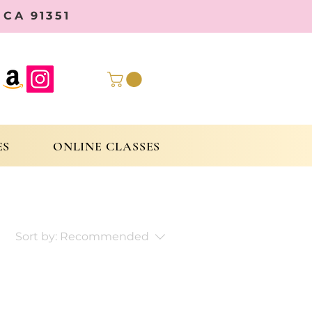
CA 91351
ES
ONLINE CLASSES
Sort by:
Recommended