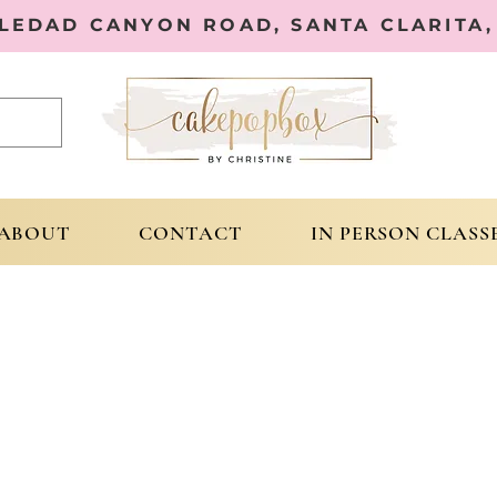
OLEDAD CANYON ROAD, SANTA CLARITA, 
ABOUT
CONTACT
IN PERSON CLASS