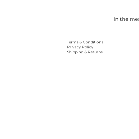
In the me
Terms & Conditions
Privacy Policy
Shipping & Returns