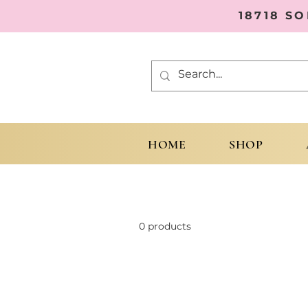
18718 S
HOME
SHOP
0 products