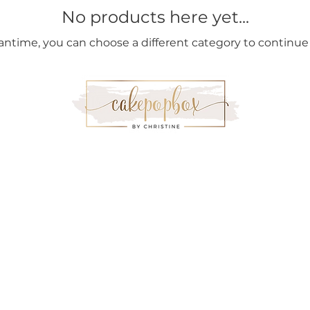
No products here yet...
antime, you can choose a different category to continue