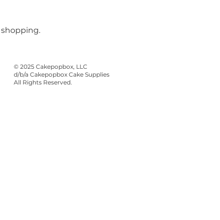
 shopping.
© 2025 Cakepopbox, LLC
d/b/a Cakepopbox Cake Supplies
All Rights Reserved.