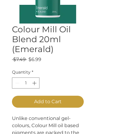
Colour Mill Oil
Blend 20ml
(Emerald)
Regular
Sale
 $7.49 
$6.99
Price
Price
Quantity
*
Add to Cart
Unlike conventional gel-
colours, Colour Mill oil based
pigments are packed to the