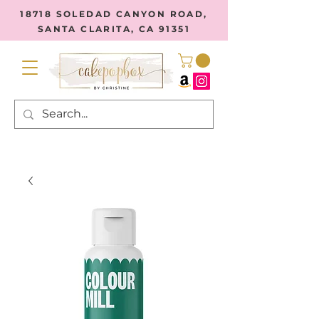
18718 SOLEDAD CANYON ROAD,
SANTA CLARITA, CA 91351