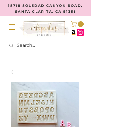
18718 SOLEDAD CANYON ROAD,
SANTA CLARITA, CA 91351