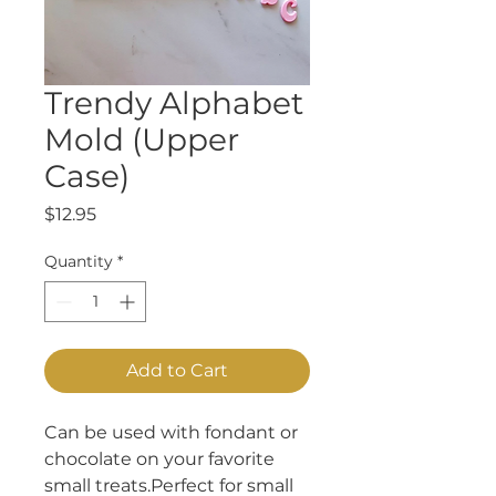
Trendy Alphabet
Mold (Upper
Case)
Price
$12.95
Quantity
*
Add to Cart
Can be used with fondant or 
chocolate on your favorite 
small treats.Perfect for small 