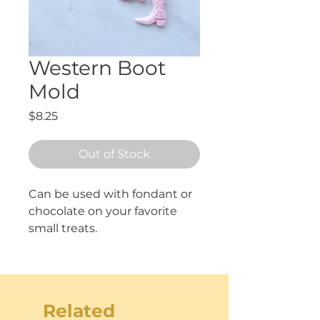
Western Boot
Mold
Price
$8.25
Out of Stock
Can be used with fondant or 
chocolate on your favorite 
small treats. 
Measures approximately 2"
tall.
Related