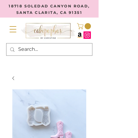
18718 SOLEDAD CANYON ROAD,
SANTA CLARITA, CA 91351