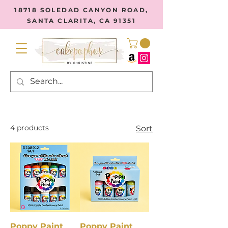
18718 SOLEDAD CANYON ROAD,
SANTA CLARITA, CA 91351
4 products
Sort
Poppy Paint
Poppy Paint