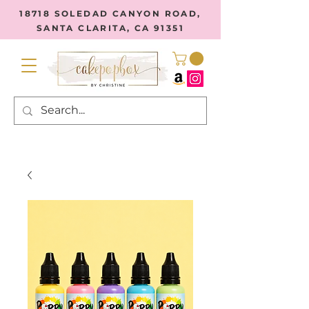
18718 SOLEDAD CANYON ROAD,
SANTA CLARITA, CA 91351