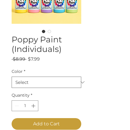
Poppy Paint
(Individuals)
Regular
Sale
 $8.99 
$7.99
Price
Price
Color
*
Quantity
*
Add to Cart