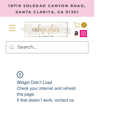
18718 SOLEDAD CANYON ROAD,
SANTA CLARITA, CA 91351
Widget Didn’t Load
Check your internet and refresh
this page.
If that doesn’t work, contact us.