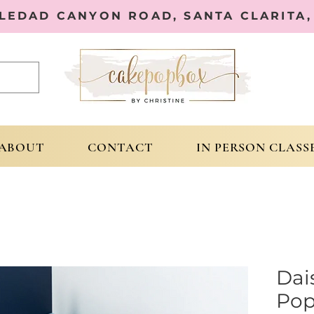
OLEDAD CANYON ROAD, SANTA CLARITA, 
ABOUT
CONTACT
IN PERSON CLASS
Dai
Pop