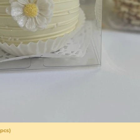
pcs)
Quick View