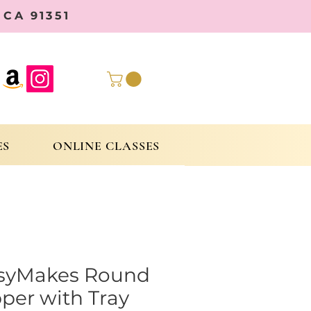
CA 91351
ES
ONLINE CLASSES
syMakes Round
per with Tray