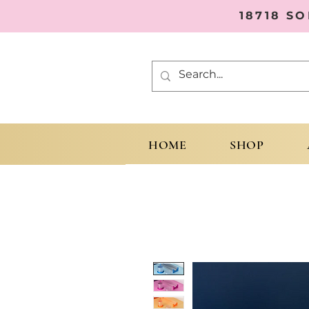
18718 S
HOME
SHOP