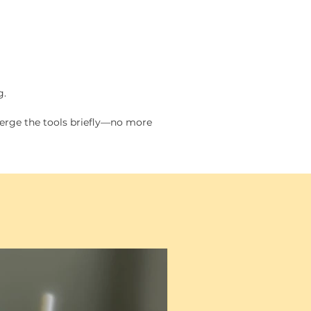
l (orange): 1.25 in.
um (purple): 1.5 in.
e (blue): 1.75 in (Standard
)
g.
 sold separately for the large
popper.
merge the tools briefly—no more