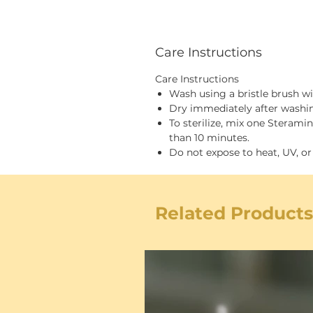
Care Instructions
Care Instructions
Wash using a bristle brush w
Dry immediately after washi
To sterilize, mix one Steram
than 10 minutes.
Do not expose to heat, UV, or
Related Products