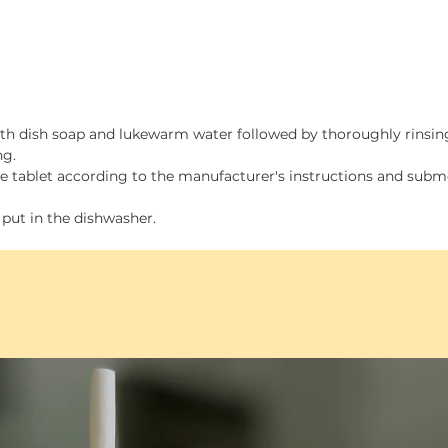
Smal
Medi
Larg
size
ith dish soap and lukewarm water followed by thoroughly rinsin
Tray is
ng.
multi-
ine tablet according to the manufacturer's instructions and sub
 put in the dishwasher.