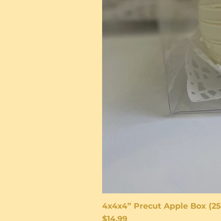
4x4x4” Precut Apple Box (25
Price
$14.99