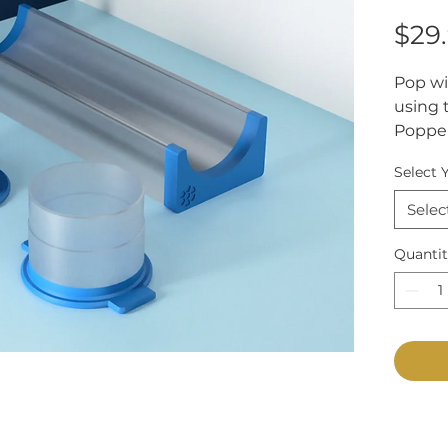
$29
Pop wi
using 
Popper
shape 
Select 
cutter
with t
Selec
line up
easy st
Quanti
Choose
needs—
extra 
portio
confir
you.
Diamete