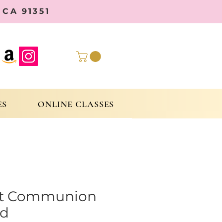
CA 91351
ES
ONLINE CLASSES
st Communion
d