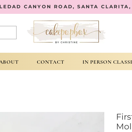
OLEDAD CANYON ROAD, SANTA CLARITA, 
ABOUT
CONTACT
IN PERSON CLASS
Fir
Mol