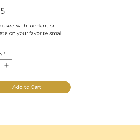
Price
95
 used with fondant or
ate on your favorite small
mately 1 1/2".
ty
*
Add to Cart