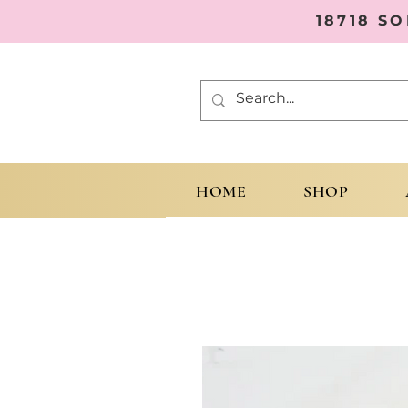
18718 S
HOME
SHOP