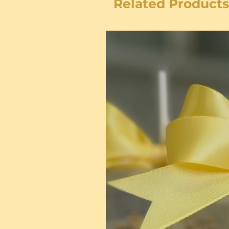
Related Products