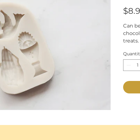
$8.
Can be
chocol
treats.
Approxi
Quanti