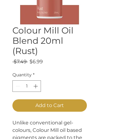
Colour Mill Oil
Blend 20ml
(Rust)
Regular
Sale
 $7.49 
$6.99
Price
Price
Quantity
*
Add to Cart
Unlike conventional gel-
colours, Colour Mill oil based
pigments are packed to the