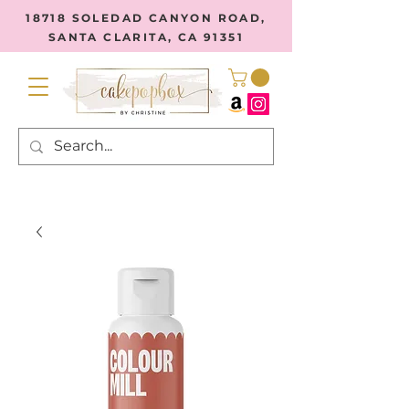
18718 SOLEDAD CANYON ROAD,
SANTA CLARITA, CA 91351