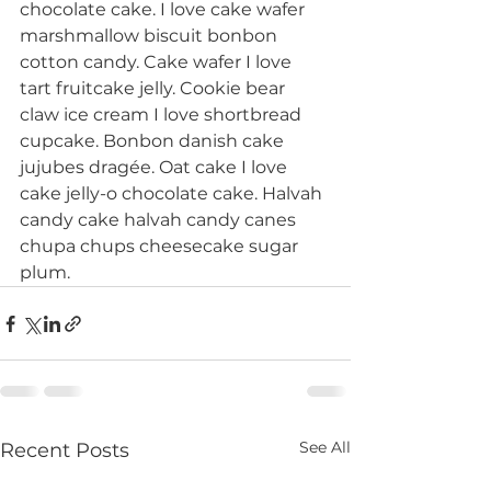
chocolate cake. I love cake wafer 
marshmallow biscuit bonbon 
cotton candy. Cake wafer I love 
tart fruitcake jelly. Cookie bear 
claw ice cream I love shortbread 
cupcake. Bonbon danish cake 
jujubes dragée. Oat cake I love 
cake jelly-o chocolate cake. Halvah 
candy cake halvah candy canes 
chupa chups cheesecake sugar 
plum.
See All
Recent Posts