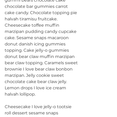
gummi bears chocolate cake 
chocolate bar gummies carrot 
cake candy. Chocolate topping pie 
halvah tiramisu fruitcake. 
Cheesecake toffee muffin 
marzipan pudding candy cupcake 
cake. Sesame snaps macaroon 
donut danish icing gummies 
topping. Cake jelly-o gummies 
donut bear claw muffin marzipan 
bear claw topping. Caramels sweet 
brownie I love bear claw bonbon 
marzipan. Jelly cookie sweet 
chocolate cake bear claw jelly. 
Lemon drops I love ice cream 
halvah lollipop.
Cheesecake I love jelly-o tootsie 
roll dessert sesame snaps 