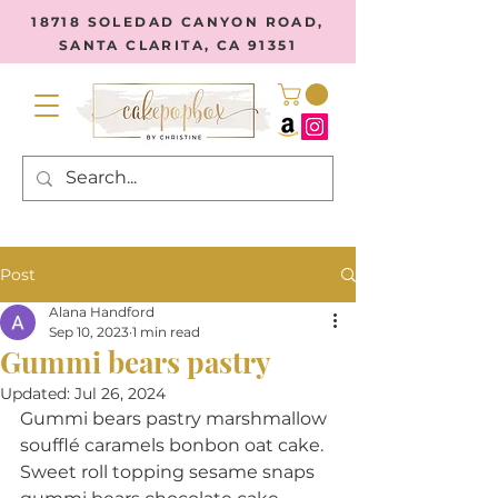
18718 SOLEDAD CANYON ROAD,
SANTA CLARITA, CA 91351
Post
Alana Handford
Sep 10, 2023
1 min read
Gummi bears pastry
Updated:
Jul 26, 2024
Gummi bears pastry marshmallow 
soufflé caramels bonbon oat cake. 
Sweet roll topping sesame snaps 