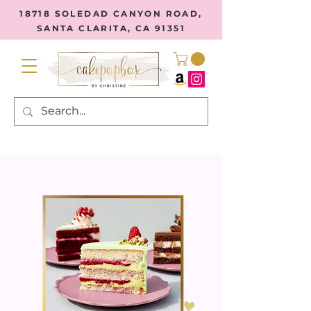
18718 SOLEDAD CANYON ROAD,
SANTA CLARITA, CA 91351