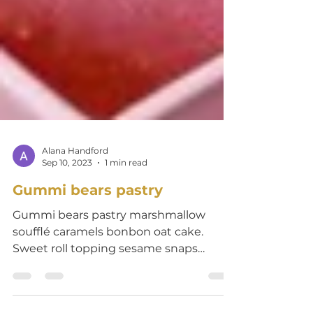
Alana Handford
Sep 10, 2023
1 min read
Gummi bears pastry
Gummi bears pastry marshmallow
soufflé caramels bonbon oat cake.
Sweet roll topping sesame snaps
gummi bears chocolate cake chocolate
bar...