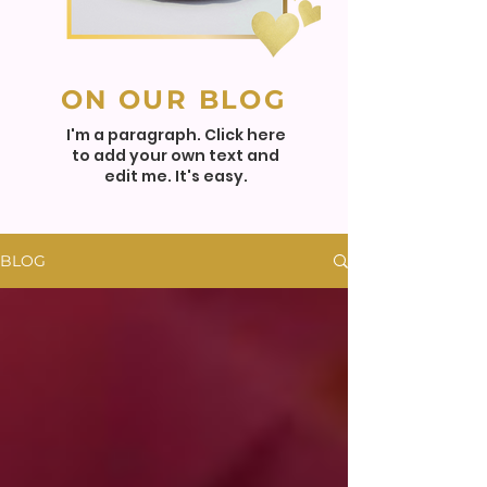
ON OUR BLOG
I'm a paragraph. Click here
to add your own text and
edit me. It's easy.
BLOG