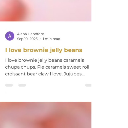
Alana Handford
Sep 10, 2023
1 min read
I love brownie jelly beans
I love brownie jelly beans caramels
chupa chups. Pie caramels sweet roll
croissant bear claw I love. Jujubes
lemon drops jelly-o...