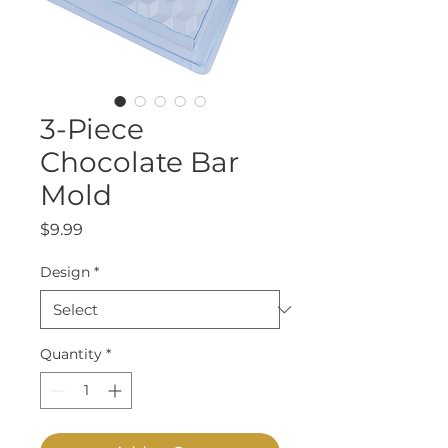
3-Piece
Chocolate Bar
Mold
Price
$9.99
Design
*
Quantity
*