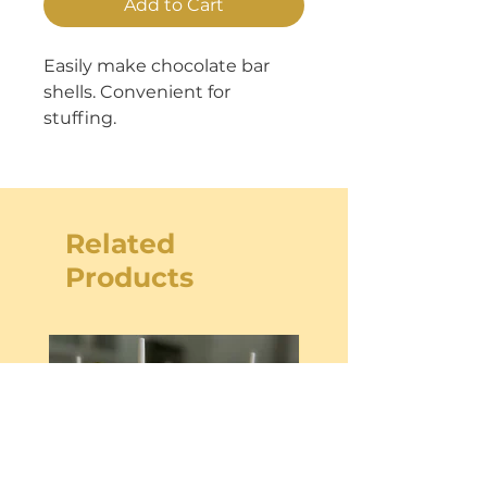
Add to Cart
Easily make chocolate bar
shells. Convenient for
stuffing.
Related
Products