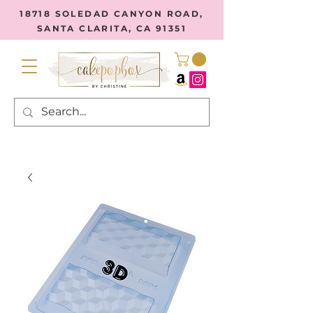
18718 SOLEDAD CANYON ROAD,
SANTA CLARITA, CA 91351