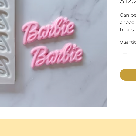
$12.
Can be
chocola
treats. 
Measur
Quanti
7/8".