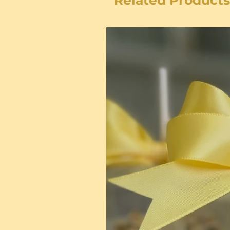
Related Products