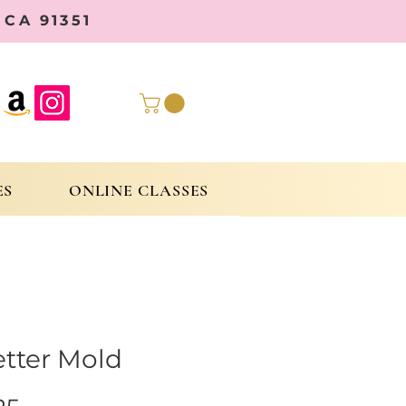
CA 91351
ES
ONLINE CLASSES
etter Mold