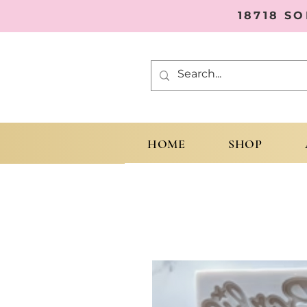
18718 S
HOME
SHOP