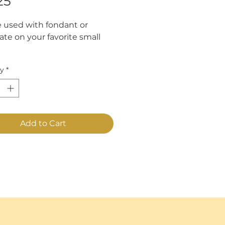
Price
25
 used with fondant or 
te on your favorite small 
es approximately "2 1/2" x
ty
*
Add to Cart