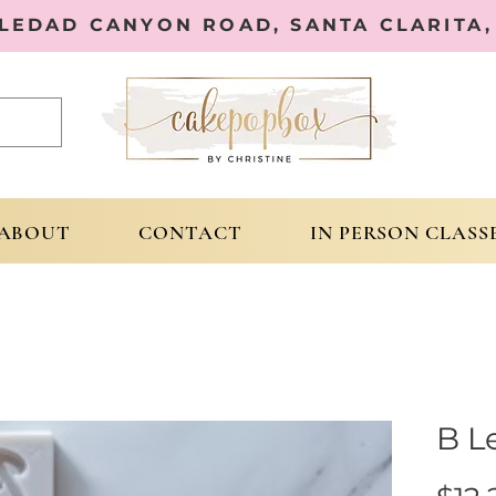
OLEDAD CANYON ROAD, SANTA CLARITA, 
ABOUT
CONTACT
IN PERSON CLASS
B L