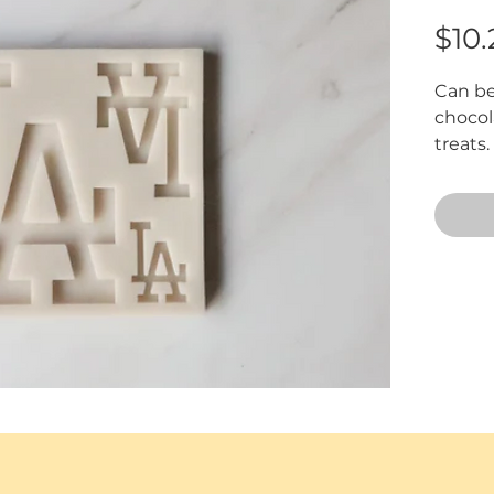
$10.
Can be
chocola
treats
approxi