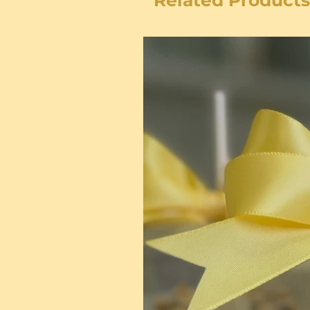
Related Products