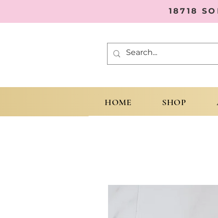
18718 S
HOME
SHOP