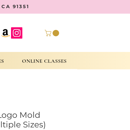
CA 91351
ES
ONLINE CLASSES
Logo Mold
tiple Sizes)