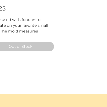
Price
25
 used with fondant or 
te on your favorite small 
. The mold measures 
mately 3 3/4" in total.
Out of Stock