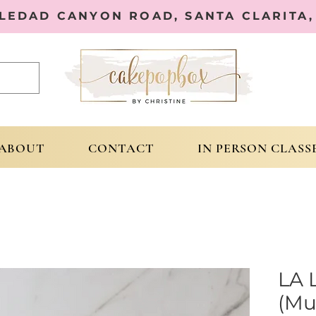
OLEDAD CANYON ROAD, SANTA CLARITA, 
ABOUT
CONTACT
IN PERSON CLASS
LA 
(Mul